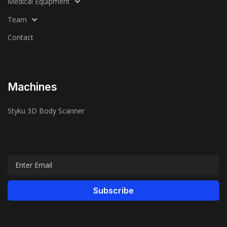
Medical Equipment
Team
Contact
Machines
Styku 3D Body Scanner
Subscribe