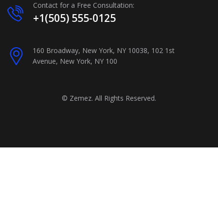
Contact for a Free Consultation:
+1(505) 555-0125
160 Broadway, New York, NY 10038, 102 1st
Avenue, New York, NY 100
©
Zemez
. All Rights Reserved.