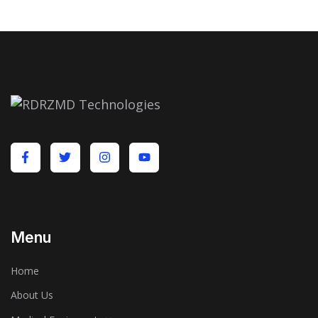
Menu
Home
About Us