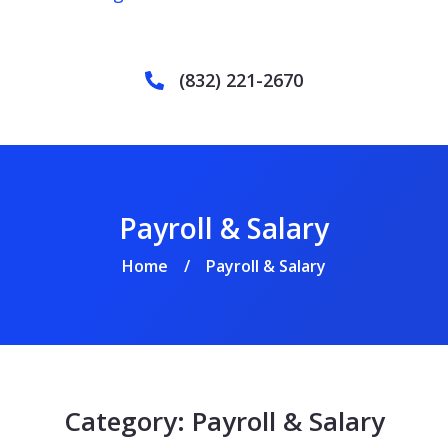
(832) 221-2670
Payroll & Salary
Home
Payroll & Salary
/
Category:
Payroll & Salary