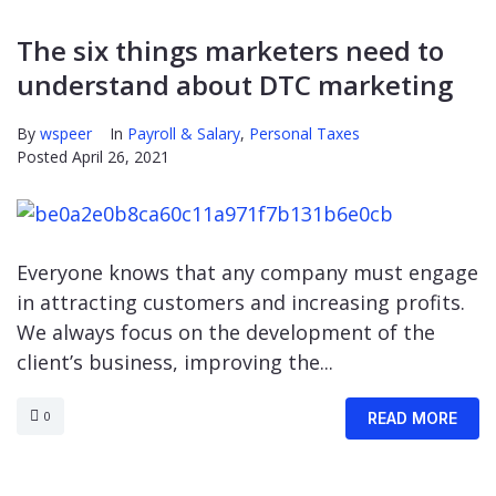
The six things marketers need to
understand about DTC marketing
By
wspeer
In
Payroll & Salary
,
Personal Taxes
Posted
April 26, 2021
Everyone knows that any company must engage
in attracting customers and increasing profits.
We always focus on the development of the
client’s business, improving the...
0
READ MORE