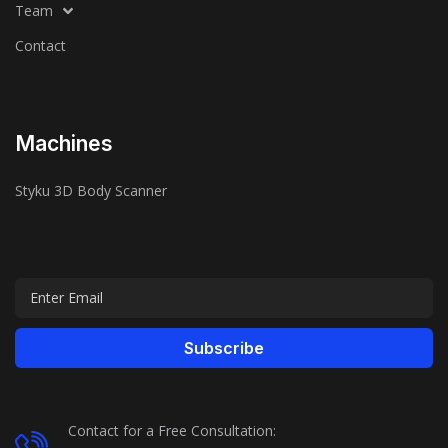
Team
Contact
Machines
Styku 3D Body Scanner
Subscribe
Contact for a Free Consultation: