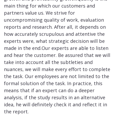
main thing for which our customers and
partners value us. We strive for
uncompromising quality of work, evaluation
reports and research. After all, it depends on
how accurately scrupulous and attentive the
experts were, what strategic decision will be
made in the end.Our experts are able to listen
and hear the customer. Be assured that we will
take into account all the subtleties and
nuances, we will make every effort to complete
the task. Our employees are not limited to the
formal solution of the task. In practice, this
means that if an expert can do a deeper
analysis, if the study results in an alternative
idea, he will definitely check it and reflect it in
the report.