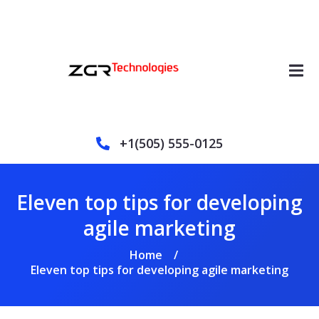
+1(505) 555-0125
Eleven top tips for developing
agile marketing
Home
/
Eleven top tips for developing agile marketing