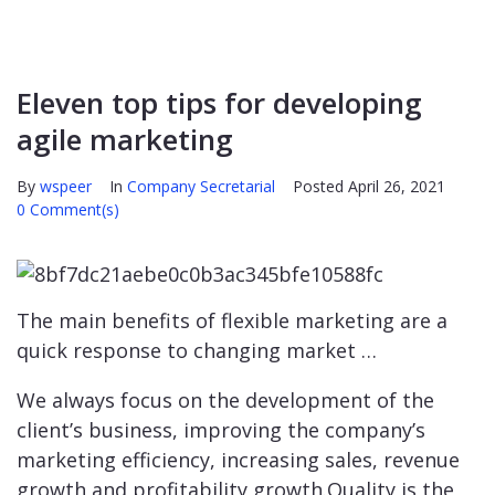
Eleven top tips for developing
agile marketing
By
wspeer
In
Company Secretarial
Posted
April 26, 2021
0 Comment(s)
The main benefits of flexible marketing are a
quick response to changing market …
We always focus on the development of the
client’s business, improving the company’s
marketing efficiency, increasing sales, revenue
growth and profitability growth.Quality is the