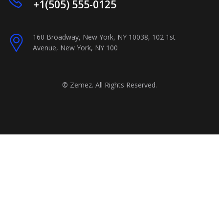
+1(505) 555-0125
160 Broadway, New York, NY 10038, 102 1st
Avenue, New York, NY 100
©
Zemez
. All Rights Reserved.