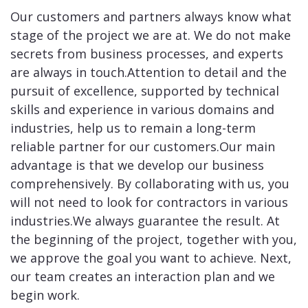
Our customers and partners always know what
stage of the project we are at. We do not make
secrets from business processes, and experts
are always in touch.Attention to detail and the
pursuit of excellence, supported by technical
skills and experience in various domains and
industries, help us to remain a long-term
reliable partner for our customers.Our main
advantage is that we develop our business
comprehensively. By collaborating with us, you
will not need to look for contractors in various
industries.We always guarantee the result. At
the beginning of the project, together with you,
we approve the goal you want to achieve. Next,
our team creates an interaction plan and we
begin work.