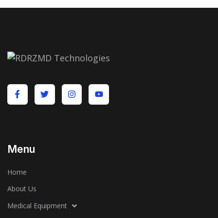
Menu
Home
About Us
Medical Equipment