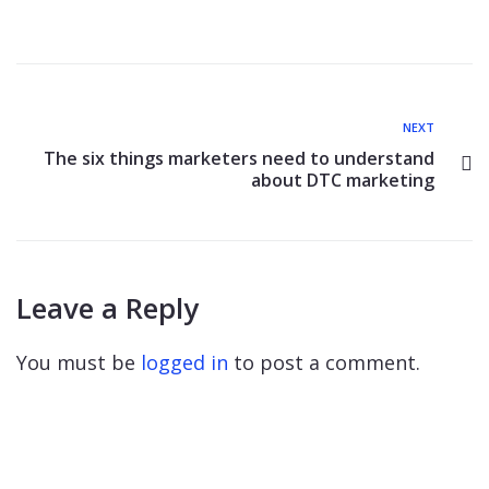
NEXT
The six things marketers need to understand
about DTC marketing
Leave a Reply
You must be
logged in
to post a comment.